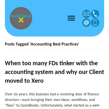
Posts Tagged ‘Accounting Best Practices’
When too many FDs tinker with the
accounting system and why our Client
moved to Xero
Over six years, this business had a revolving door of finance
directors—each bringing their own ideas, workflows, and
“fixes” to QuickBooks. Unfortunately, what started as a well-