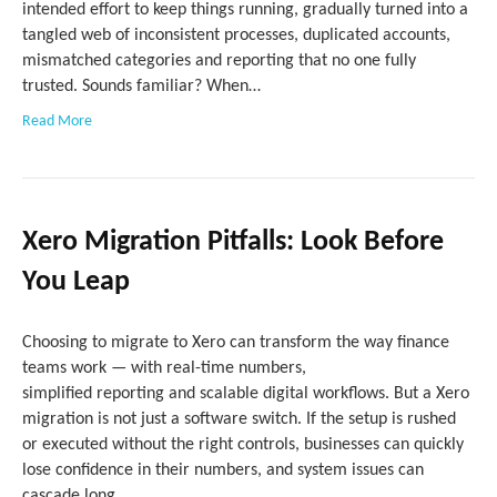
intended effort to keep things running, gradually turned into a
tangled web of inconsistent processes, duplicated accounts,
mismatched categories and reporting that no one fully
trusted. Sounds familiar? When…
Read More
Xero Migration Pitfalls: Look Before
You Leap
Choosing to migrate to Xero can transform the way finance
teams work — with real-time numbers,
simplified reporting and scalable digital workflows. But a Xero
migration is not just a software switch. If the setup is rushed
or executed without the right controls, businesses can quickly
lose confidence in their numbers, and system issues can
cascade long…