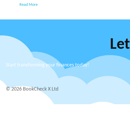
Read More
Let
Start transforming your finances today!
© 2026 BookCheck X Ltd