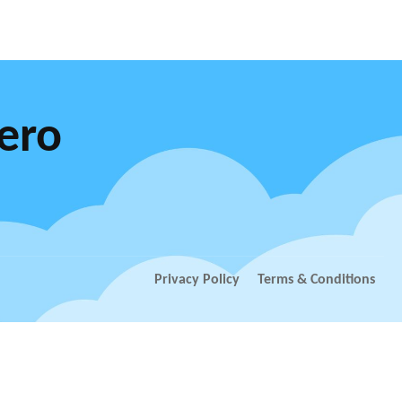
Xero
Privacy Policy
Terms & Conditions