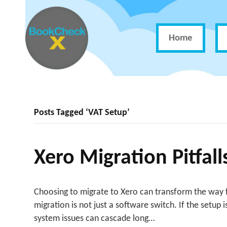
Home
Posts Tagged ‘VAT Setup’
Xero Migration Pitfal
Choosing to migrate to Xero can transform the way f
migration is not just a software switch. If the setup
system issues can cascade long…