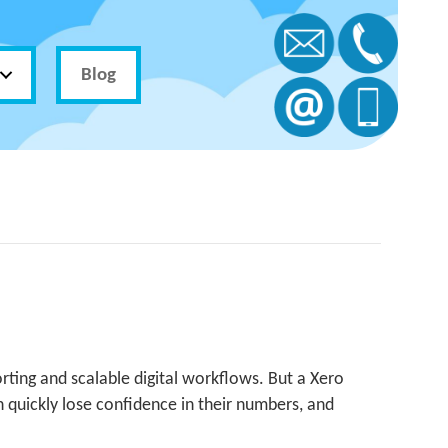
Blog
ting and scalable digital workflows. But a Xero
an quickly lose confidence in their numbers, and