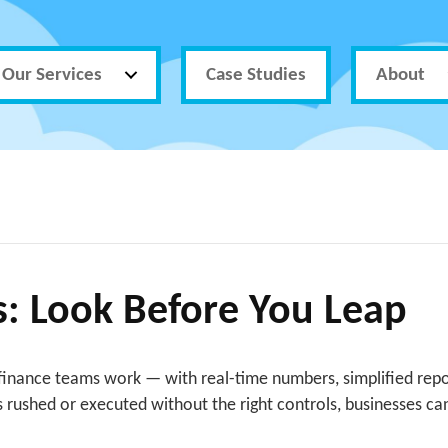
Our Services
Case Studies
About
ls: Look Before You Leap
inance teams work — with real-time numbers, simplified repor
 is rushed or executed without the right controls, businesses c