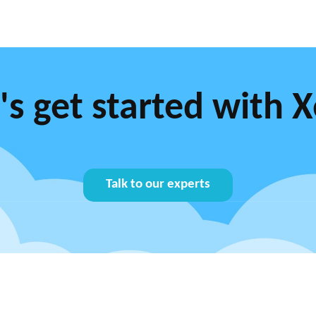
's get started with 
Talk to our experts